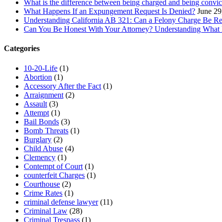
What is the difference between being charged and being convic
What Happens If an Expungement Request Is Denied?
June 29
Understanding California AB 321: Can a Felony Charge Be Re
Can You Be Honest With Your Attorney? Understanding What
Categories
10-20-Life
(1)
Abortion
(1)
Accessory After the Fact
(1)
Arraignment
(2)
Assault
(3)
Attempt
(1)
Bail Bonds
(3)
Bomb Threats
(1)
Burglary
(2)
Child Abuse
(4)
Clemency
(1)
Contempt of Court
(1)
counterfeit Charges
(1)
Courthouse
(2)
Crime Rates
(1)
criminal defense lawyer
(11)
Criminal Law
(28)
Criminal Trespass
(1)