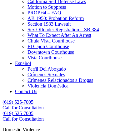
California Self Defense Laws
Motion to Suppress
PROP 64 – FAQ
AB 1950: Probation Reform
Section 1983 Lawsuit
Sex Offender Registration – SB 384
What To Expect After An Arrest
Chula Vista Courthouse
El Cajon Courthouse
Downtown Courthouse
Vista Courthouse
Español
Perfil Del Abogado
Crímenes Sexuales
Crímenes Relacionados a Drogas
Violencia Doméstica
Contact Us
(619) 525-7005
Call for Consultation
(619) 525-7005
(619) 525-7005
Call for Consultation
Domestic Violence