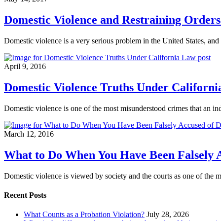
Domestic Violence and Restraining Orders 
Domestic violence is a very serious problem in the United States, and 
April 9, 2016
Domestic Violence Truths Under Californ
Domestic violence is one of the most misunderstood crimes that an i
March 12, 2016
What to Do When You Have Been Falsely A
Domestic violence is viewed by society and the courts as one of the m
Recent Posts
What Counts as a Probation Violation?
July 28, 2026