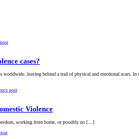
olence cases?
 worldwide, leaving behind a trail of physical and emotional scars. In 
mestic Violence
 boredom, working from home, or possibly no […]