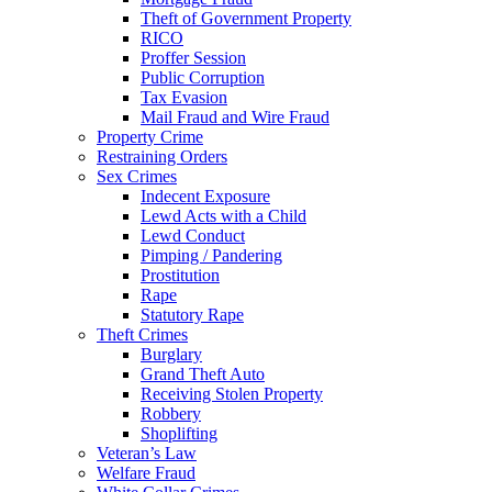
Theft of Government Property
RICO
Proffer Session
Public Corruption
Tax Evasion
Mail Fraud and Wire Fraud
Property Crime
Restraining Orders
Sex Crimes
Indecent Exposure
Lewd Acts with a Child
Lewd Conduct
Pimping / Pandering
Prostitution
Rape
Statutory Rape
Theft Crimes
Burglary
Grand Theft Auto
Receiving Stolen Property
Robbery
Shoplifting
Veteran’s Law
Welfare Fraud