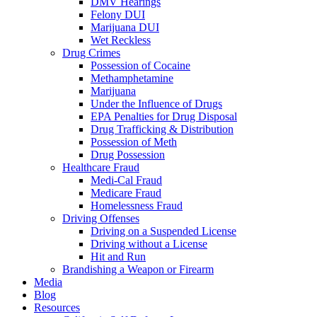
DMV Hearings
Felony DUI
Marijuana DUI
Wet Reckless
Drug Crimes
Possession of Cocaine
Methamphetamine
Marijuana
Under the Influence of Drugs
EPA Penalties for Drug Disposal
Drug Trafficking & Distribution
Possession of Meth
Drug Possession
Healthcare Fraud
Medi-Cal Fraud
Medicare Fraud
Homelessness Fraud
Driving Offenses
Driving on a Suspended License
Driving without a License
Hit and Run
Brandishing a Weapon or Firearm
Media
Blog
Resources