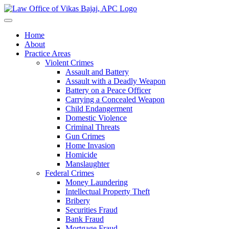
Home
About
Practice Areas
Violent Crimes
Assault and Battery
Assault with a Deadly Weapon
Battery on a Peace Officer
Carrying a Concealed Weapon
Child Endangerment
Domestic Violence
Criminal Threats
Gun Crimes
Home Invasion
Homicide
Manslaughter
Federal Crimes
Money Laundering
Intellectual Property Theft
Bribery
Securities Fraud
Bank Fraud
Mortgage Fraud