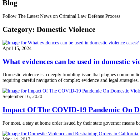
Blog
Follow The Latest News on Criminal Law Defense Process
Category: Domestic Violence
April 15, 2024
What evidences can be used in domestic vi
Domestic violence is a deeply troubling issue that plagues communities
requiring careful navigation of complex evidence and legal strategies.
September 16, 2020
Impact Of The COVID-19 Pandemic On Do
For most, a stay at home order issued by their state governor means
May 14, 2017