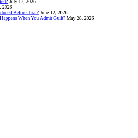
ted?
July 17, 2026
, 2026
duced Before Trial?
June 12, 2026
 Happens When You Admit Guilt?
May 28, 2026