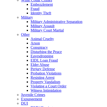
White Collar Crimes
Embezzlement
Fraud
Identity Theft
Military
Military Administrative Separation
Military Assault
Military Court Martial
Other
Animal Cruelty
Arson
Conspiracy
Disturbing the Peace
Eavesdropping
EIDL Loan Fraud
Elder Abuse
Perjury Defense
Probation Violations
Resisting Arrest
Property Vandalism
Violating a Court Order
Witness Intimidation
Juvenile Crimes
Expungement
DUI