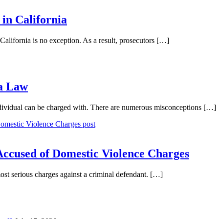
in California
California is no exception. As a result, prosecutors […]
ia Law
ndividual can be charged with. There are numerous misconceptions […]
ccused of Domestic Violence Charges
ost serious charges against a criminal defendant. […]