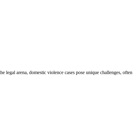
the legal arena, domestic violence cases pose unique challenges, often