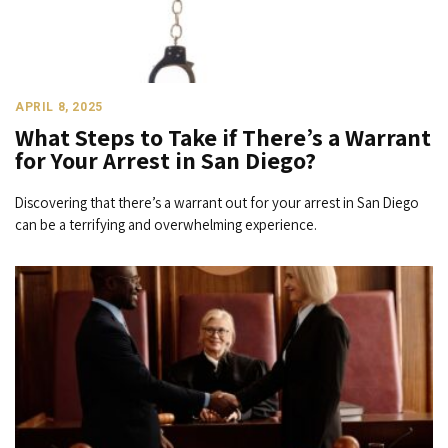
APRIL 8, 2025
What Steps to Take if There’s a Warrant
for Your Arrest in San Diego?
Discovering that there’s a warrant out for your arrest in San Diego
can be a terrifying and overwhelming experience.