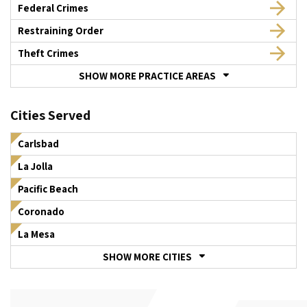
Federal Crimes
Restraining Order
Theft Crimes
SHOW MORE PRACTICE AREAS
Cities Served
Carlsbad
La Jolla
Pacific Beach
Coronado
La Mesa
SHOW MORE CITIES