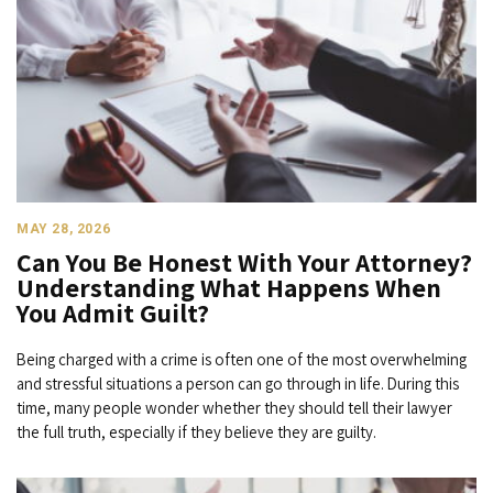
MAY 28, 2026
Can You Be Honest With Your Attorney?
Understanding What Happens When
You Admit Guilt?
Being charged with a crime is often one of the most overwhelming
and stressful situations a person can go through in life. During this
time, many people wonder whether they should tell their lawyer
the full truth, especially if they believe they are guilty.