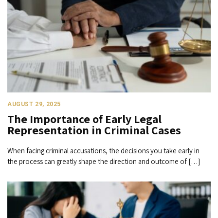
AUGUST 29, 2025
The Importance of Early Legal
Representation in Criminal Cases
When facing criminal accusations, the decisions you take early in
the process can greatly shape the direction and outcome of […]