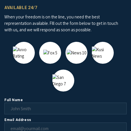
AVAILABLE 24/7
When your freedom is on the line, you need the best
representation available. FIll out the form below to get in touch
with us, and we will respond as soon as possible.
Full Name
Email Address