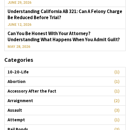
JUNE 29, 2026
Understanding California AB 321: Can A Felony Charge
Be Reduced Before Trial?
JUNE 12, 2026
Can You Be Honest With Your Attorney?
Understanding What Happens When You Admit Guilt?
MAY 28, 2026
Categories
10-20-Life
(1)
Abortion
(1)
Accessory After the Fact
(1)
Arraignment
(2)
Assault
(3)
Attempt
(1)
Bail Bonds
(3)