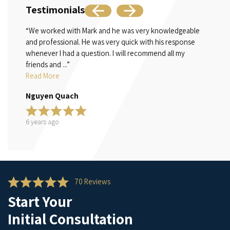
Testimonials
“We worked with Mark and he was very knowledgeable
“Mr. B
and professional. He was very quick with his response
family
whenever I had a question. I will recommend all my
in cas
friends and ...”
Read 
Read More
Teri S
Nguyen Quach
6 year
6 years ago
70 Reviews
Start Your
Initial Consultation