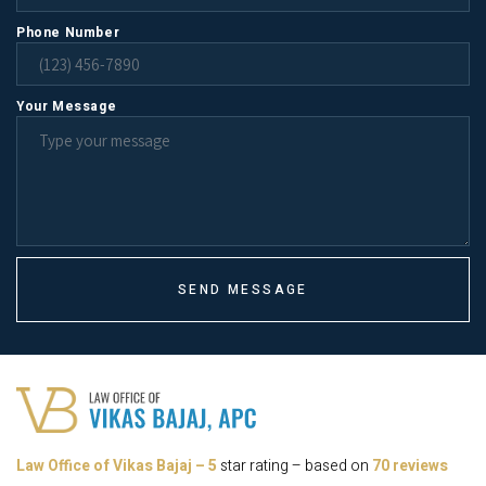
Phone Number
Your Message
SEND MESSAGE
Law Office of Vikas Bajaj
–
5
star rating – based on
70 reviews