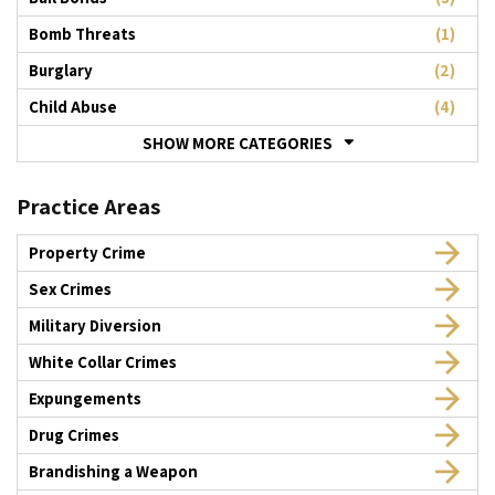
Bomb Threats
(1)
Burglary
(2)
Child Abuse
(4)
SHOW MORE CATEGORIES
Practice Areas
Property Crime
Sex Crimes
Military Diversion
White Collar Crimes
Expungements
Drug Crimes
Brandishing a Weapon