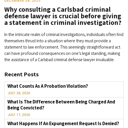
DECEMBER 28, 2023
Why consulting a Carlsbad criminal
defense lawyer is crucial before giving
a statement in criminal investigation?
In the intricate realm of criminal investigations, individuals often find
themselves thrust into a situation where they must provide a
statement to law enforcement. This seemingly straightforward act
can have profound consequences on one’s legal standing, making
the assistance of a Carlsbad criminal defense lawyer invaluable.
Recent Posts
What Counts As A Probation Violation?
JULY 28, 2026
What Is The Difference Between Being Charged And
Being Convicted?
JULY 17, 2026
What Happens If An Expungement Request Is Denied?