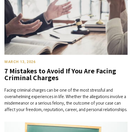
MARCH 13, 2026
7 Mistakes to Avoid If You Are Facing
Criminal Charges
Facing criminal charges can be one of the most stressful and
overwhelming experiences in life. Whether the allegations involve a
misdemeanor or a serious felony, the outcome of your case can
affect your freedom, reputation, career, and personal relationships.