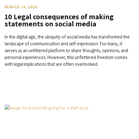
MARCH 14, 2024
10 Legal consequences of making
statements on social media
In the digital age, the ubiquity of social media has transformed the
landscape of communication and self-expression. For many, it
serves as an unfiltered platform to share thoughts, opinions, and
personal experiences. However, this unfettered freedom comes
with legal implications that are often overlooked.