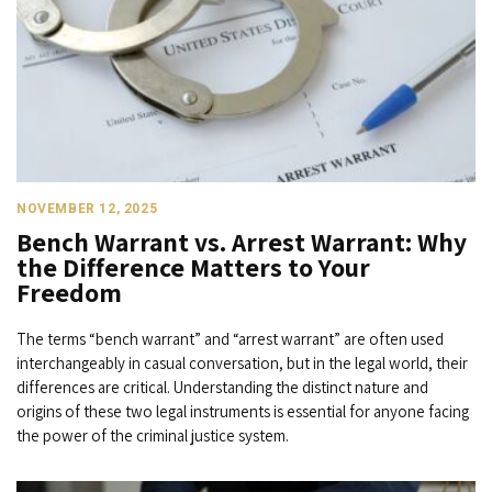
NOVEMBER 12, 2025
Bench Warrant vs. Arrest Warrant: Why
the Difference Matters to Your
Freedom
The terms “bench warrant” and “arrest warrant” are often used
interchangeably in casual conversation, but in the legal world, their
differences are critical. Understanding the distinct nature and
origins of these two legal instruments is essential for anyone facing
the power of the criminal justice system.