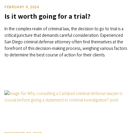
FEBRUARY 9, 2024
Is it worth going for a trial?
In the complex realm of criminal law, the decision to go to trial is a
critical juncture that demands careful consideration. Experienced
San Diego criminal defense attorney often find themselves at the
forefront of this decision-making process, weighing various factors
to determine the best course of action for their clients.