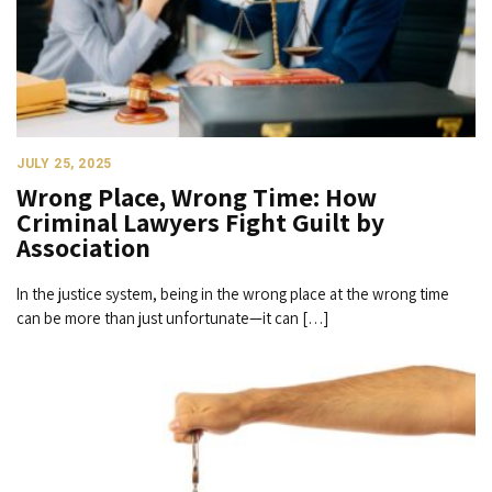
JULY 25, 2025
Wrong Place, Wrong Time: How
Criminal Lawyers Fight Guilt by
Association
In the justice system, being in the wrong place at the wrong time
can be more than just unfortunate—it can […]