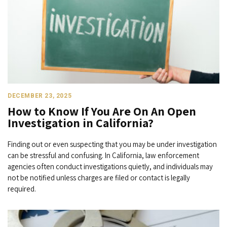
DECEMBER 23, 2025
How to Know If You Are On An Open
Investigation in California?
Finding out or even suspecting that you may be under investigation
can be stressful and confusing. In California, law enforcement
agencies often conduct investigations quietly, and individuals may
not be notified unless charges are filed or contact is legally
required.