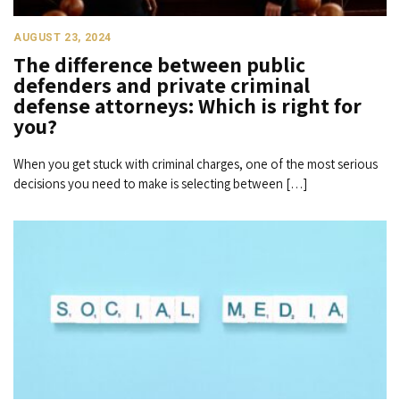
AUGUST 23, 2024
The difference between public
defenders and private criminal
defense attorneys: Which is right for
you?
When you get stuck with criminal charges, one of the most serious
decisions you need to make is selecting between […]