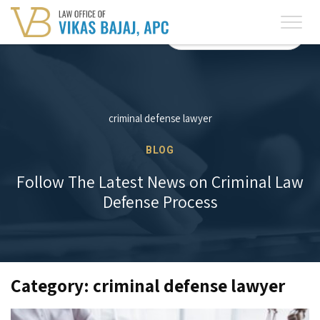
English
Spanish
(619) 525-7005
(619) 525-7005
criminal defense lawyer
BLOG
Follow The Latest News on Criminal Law
Defense Process
Category: criminal defense lawyer