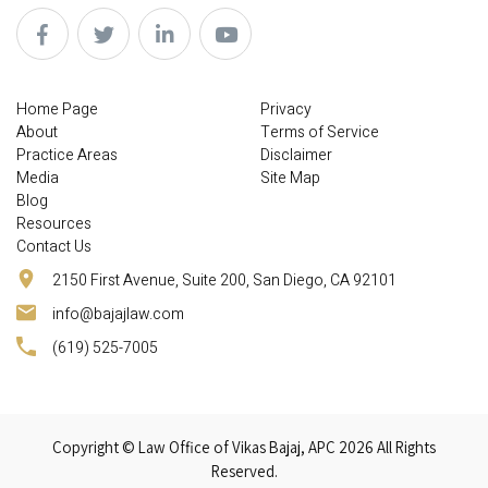
Home Page
Privacy
About
Terms of Service
Practice Areas
Disclaimer
Media
Site Map
Blog
Resources
Contact Us
2150 First Avenue, Suite 200, San Diego, CA 92101
info@bajajlaw.com
(619) 525-7005
Copyright © Law Office of Vikas Bajaj, APC 2026 All Rights
Reserved.