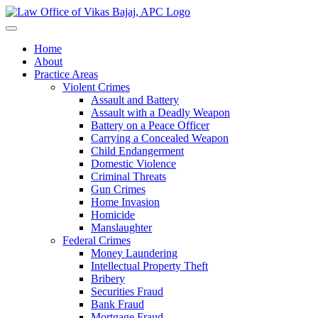
Home
About
Practice Areas
Violent Crimes
Assault and Battery
Assault with a Deadly Weapon
Battery on a Peace Officer
Carrying a Concealed Weapon
Child Endangerment
Domestic Violence
Criminal Threats
Gun Crimes
Home Invasion
Homicide
Manslaughter
Federal Crimes
Money Laundering
Intellectual Property Theft
Bribery
Securities Fraud
Bank Fraud
Mortgage Fraud