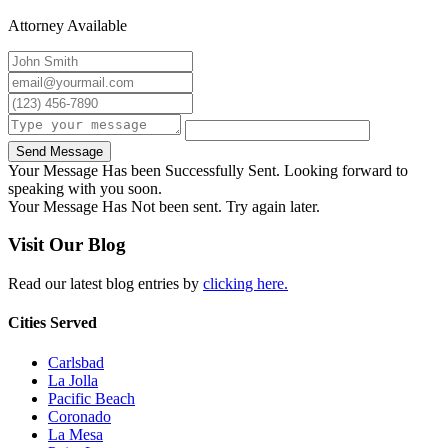
Attorney Available
Send Message
Your Message Has been Successfully Sent. Looking forward to
speaking with you soon.
Your Message Has Not been sent. Try again later.
Visit Our Blog
Read our latest blog entries by
clicking here.
Cities Served
Carlsbad
La Jolla
Pacific Beach
Coronado
La Mesa