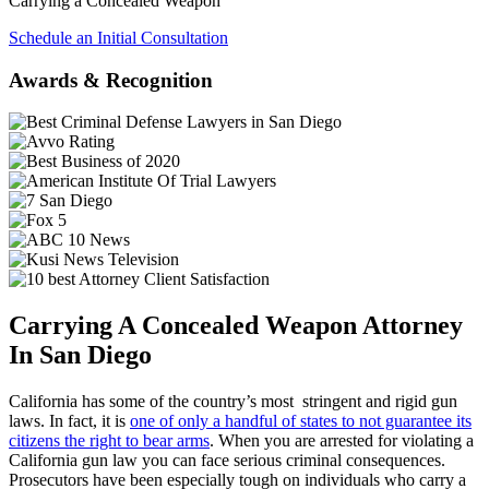
Carrying a Concealed Weapon
Schedule an Initial Consultation
Awards & Recognition
Carrying A Concealed Weapon Attorney
In San Diego
California has some of the country’s most stringent and rigid gun
laws. In fact, it is
one of only a handful of states to not guarantee its
citizens the right to bear arms
. When you are arrested for violating a
California gun law you can face serious criminal consequences.
Prosecutors have been especially tough on individuals who carry a