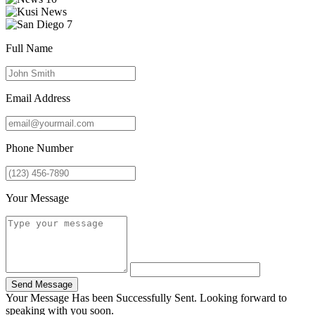
Full Name
Email Address
Phone Number
Your Message
Send Message
Your Message Has been Successfully Sent. Looking forward to
speaking with you soon.