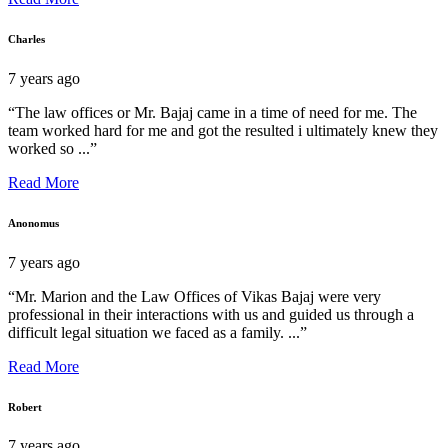
Charles
7 years ago
“The law offices or Mr. Bajaj came in a time of need for me. The
team worked hard for me and got the resulted i ultimately knew they
worked so ...”
Read More
Anonomus
7 years ago
“Mr. Marion and the Law Offices of Vikas Bajaj were very
professional in their interactions with us and guided us through a
difficult legal situation we faced as a family. ...”
Read More
Robert
7 years ago