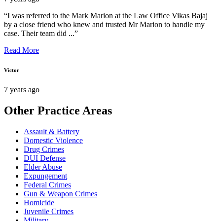
“I was referred to the Mark Marion at the Law Office Vikas Bajaj
by a close friend who knew and trusted Mr Marion to handle my
case. Their team did ...”
Read More
Victor
7 years ago
Other Practice Areas
Assault & Battery
Domestic Violence
Drug Crimes
DUI Defense
Elder Abuse
Expungement
Federal Crimes
Gun & Weapon Crimes
Homicide
Juvenile Crimes
Military