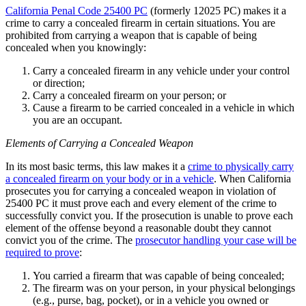
California Penal Code 25400 PC
(formerly 12025 PC) makes it a
crime to carry a concealed firearm in certain situations. You are
prohibited from carrying a weapon that is capable of being
concealed when you knowingly:
Carry a concealed firearm in any vehicle under your control
or direction;
Carry a concealed firearm on your person; or
Cause a firearm to be carried concealed in a vehicle in which
you are an occupant.
Elements of Carrying a Concealed Weapon
In its most basic terms, this law makes it a
crime to physically carry
a concealed firearm on your body or in a vehicle
. When California
prosecutes you for carrying a concealed weapon in violation of
25400 PC it must prove each and every element of the crime to
successfully convict you. If the prosecution is unable to prove each
element of the offense beyond a reasonable doubt they cannot
convict you of the crime. The
prosecutor handling your case will be
required to prove
:
You carried a firearm that was capable of being concealed;
The firearm was on your person, in your physical belongings
(e.g., purse, bag, pocket), or in a vehicle you owned or