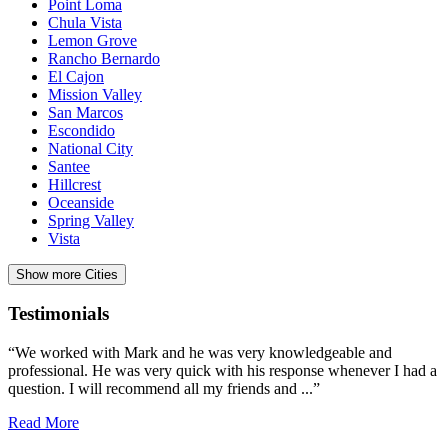
Point Loma
Chula Vista
Lemon Grove
Rancho Bernardo
El Cajon
Mission Valley
San Marcos
Escondido
National City
Santee
Hillcrest
Oceanside
Spring Valley
Vista
Show more Cities
Testimonials
“We worked with Mark and he was very knowledgeable and
professional. He was very quick with his response whenever I had a
question. I will recommend all my friends and ...”
Read More