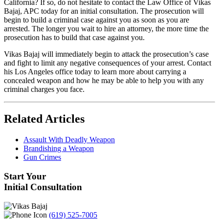
California? If so, do not hesitate to contact the Law Office of Vikas
Bajaj, APC today for an initial consultation. The prosecution will
begin to build a criminal case against you as soon as you are
arrested. The longer you wait to hire an attorney, the more time the
prosecution has to build that case against you.
Vikas Bajaj will immediately begin to attack the prosecution’s case
and fight to limit any negative consequences of your arrest. Contact
his Los Angeles office today to learn more about carrying a
concealed weapon and how he may be able to help you with any
criminal charges you face.
Related Articles
Assault With Deadly Weapon
Brandishing a Weapon
Gun Crimes
Start Your
Initial Consultation
(619) 525-7005