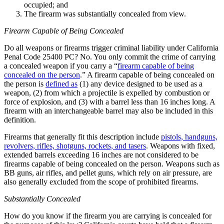
occupied; and
The firearm was substantially concealed from view.
Firearm Capable of Being Concealed
Do all weapons or firearms trigger criminal liability under California
Penal Code 25400 PC? No. You only commit the crime of carrying
a concealed weapon if you carry a “
firearm capable of being
concealed on the person
.” A firearm capable of being concealed on
the person is
defined as
(1) any device designed to be used as a
weapon, (2) from which a projectile is expelled by combustion or
force of explosion, and (3) with a barrel less than 16 inches long. A
firearm with an interchangeable barrel may also be included in this
definition.
Firearms that generally fit this description include
pistols, handguns,
revolvers, rifles, shotguns, rockets, and tasers
. Weapons with fixed,
extended barrels exceeding 16 inches are not considered to be
firearms capable of being concealed on the person. Weapons such as
BB guns, air rifles, and pellet guns, which rely on air pressure, are
also generally excluded from the scope of prohibited firearms.
Substantially Concealed
How do you know if the firearm you are carrying is concealed for