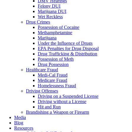
DMV Hearings
Felony DUI
Marijuana DUI
Wet Reckless
Drug Crimes
Possession of Cocaine
Methamphetamine
Marijuana
Under the Influence of Drugs
EPA Penalties for Drug Disposal
Drug Trafficking & Distribution
Possession of Meth
Drug Possession
Healthcare Fraud
Medi-Cal Fraud
Medicare Fraud
Homelessness Fraud
Driving Offenses
Driving on a Suspended License
Driving without a License
Hit and Run
Brandishing a Weapon or Firearm
Media
Blog
Resources