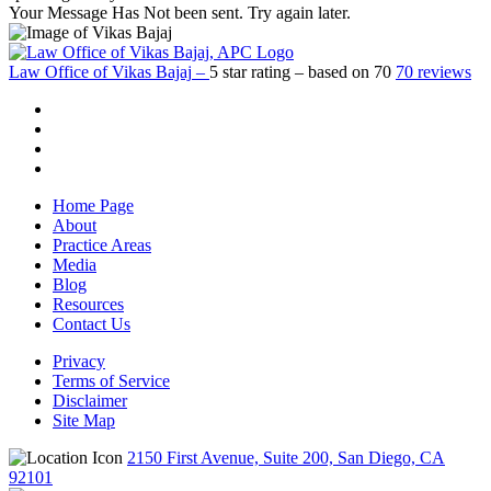
Your Message Has Not been sent. Try again later.
Law Office of Vikas Bajaj
–
5
star rating – based on
70
70 reviews
Home Page
About
Practice Areas
Media
Blog
Resources
Contact Us
Privacy
Terms of Service
Disclaimer
Site Map
2150 First Avenue, Suite 200, San Diego, CA
92101