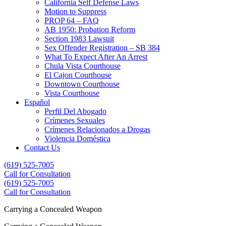
California Self Defense Laws
Motion to Suppress
PROP 64 – FAQ
AB 1950: Probation Reform
Section 1983 Lawsuit
Sex Offender Registration – SB 384
What To Expect After An Arrest
Chula Vista Courthouse
El Cajon Courthouse
Downtown Courthouse
Vista Courthouse
Español
Perfil Del Abogado
Crímenes Sexuales
Crímenes Relacionados a Drogas
Violencia Doméstica
Contact Us
(619) 525-7005
Call for Consultation
(619) 525-7005
(619) 525-7005
Call for Consultation
Carrying a Concealed Weapon