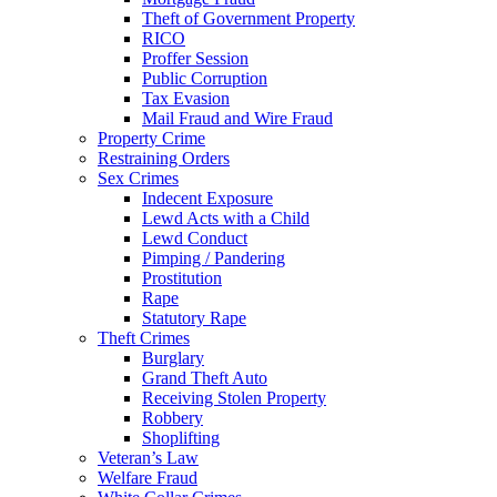
Theft of Government Property
RICO
Proffer Session
Public Corruption
Tax Evasion
Mail Fraud and Wire Fraud
Property Crime
Restraining Orders
Sex Crimes
Indecent Exposure
Lewd Acts with a Child
Lewd Conduct
Pimping / Pandering
Prostitution
Rape
Statutory Rape
Theft Crimes
Burglary
Grand Theft Auto
Receiving Stolen Property
Robbery
Shoplifting
Veteran’s Law
Welfare Fraud