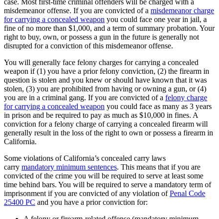
case. Most first-time criminal offenders will be charged with a
misdemeanor offense. If you are convicted of a
misdemeanor charge
for carrying a concealed weapon
you could face one year in jail, a
fine of no more than $1,000, and a term of summary probation. Your
right to buy, own, or possess a gun in the future is generally not
disrupted for a conviction of this misdemeanor offense.
You will generally face felony charges for carrying a concealed
weapon if (1) you have a prior felony conviction, (2) the firearm in
question is stolen and you knew or should have known that it was
stolen, (3) you are prohibited from having or owning a gun, or (4)
you are in a criminal gang. If you are convicted of a
felony charge
for carrying a concealed weapon
you could face as many as 3 years
in prison and be required to pay as much as $10,000 in fines. A
conviction for a felony charge of carrying a concealed firearm will
generally result in the loss of the right to own or possess a firearm in
California.
Some violations of California’s concealed carry laws
carry
mandatory minimum sentences
. This means that if you are
convicted of the crime you will be required to serve at least some
time behind bars. You will be required to serve a mandatory term of
imprisonment if you are convicted of any violation of
Penal Code
25400 PC
and you have a prior conviction for:
A felony or firearm-related offense (mandatory minimum