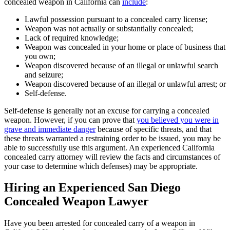
concealed weapon in California can
include
:
Lawful possession pursuant to a concealed carry license;
Weapon was not actually or substantially concealed;
Lack of required knowledge;
Weapon was concealed in your home or place of business that
you own;
Weapon discovered because of an illegal or unlawful search
and seizure;
Weapon discovered because of an illegal or unlawful arrest; or
Self-defense.
Self-defense is generally not an excuse for carrying a concealed
weapon. However, if you can prove that
you believed you were in
grave and immediate danger
because of specific threats, and that
these threats warranted a restraining order to be issued, you may be
able to successfully use this argument. An experienced California
concealed carry attorney will review the facts and circumstances of
your case to determine which defenses) may be appropriate.
Hiring an Experienced San Diego
Concealed Weapon Lawyer
Have you been arrested for concealed carry of a weapon in