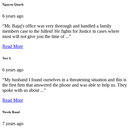
Nguyen Quach
6 years ago
“Mr. Bajaj's office was very thorough and handled a family
members case to the fullest! He fights for Justice in cases where
most will not give you the time of ...”
Read More
Teri S.
6 years ago
“My husband I found ourselves in a threatening situation and this is
the first firm that answered the phone and was able to help us. They
spoke with us about ...”
Read More
Nicole Ruud
7 years ago