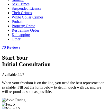
Sex Crimes
Suspended License
Theft Crimes
White Collar Crimes
Probate
Property Crime
Restraining Order
Kidnapping
Other
70 Reviews
Start Your
Initial Consultation
Available 24/7
When your freedom is on the line, you need the best representation
available. FIll out the form below to get in touch with us, and we
will respond as soon as possible.