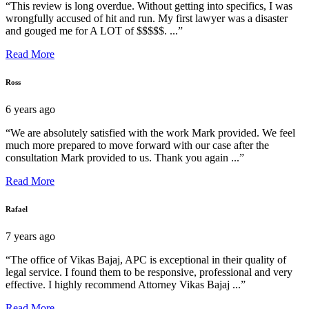
“This review is long overdue. Without getting into specifics, I was
wrongfully accused of hit and run. My first lawyer was a disaster
and gouged me for A LOT of $$$$$. ...”
Read More
Ross
6 years ago
“We are absolutely satisfied with the work Mark provided. We feel
much more prepared to move forward with our case after the
consultation Mark provided to us. Thank you again ...”
Read More
Rafael
7 years ago
“The office of Vikas Bajaj, APC is exceptional in their quality of
legal service. I found them to be responsive, professional and very
effective. I highly recommend Attorney Vikas Bajaj ...”
Read More