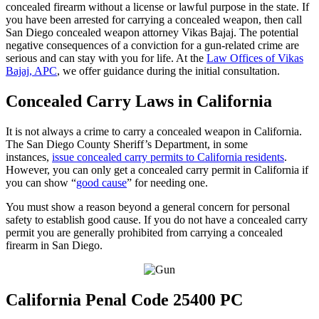
concealed firearm without a license or lawful purpose in the state. If
you have been arrested for carrying a concealed weapon, then call
San Diego concealed weapon attorney Vikas Bajaj. The potential
negative consequences of a conviction for a gun-related crime are
serious and can stay with you for life. At the
Law Offices of Vikas
Bajaj, APC
, we offer guidance during the initial consultation.
Concealed Carry Laws in California
It is not always a crime to carry a concealed weapon in California.
The San Diego County Sheriff’s Department, in some
instances,
issue concealed carry permits to California residents
.
However, you can only get a concealed carry permit in California if
you can show “
good cause
” for needing one.
You must show a reason beyond a general concern for personal
safety to establish good cause. If you do not have a concealed carry
permit you are generally prohibited from carrying a concealed
firearm in San Diego.
California Penal Code 25400 PC