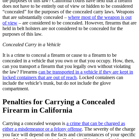
the purposes of this law? California courts have held that a firearm
does not have to be entirely out of view or hidden to be considered
“concealed” for the purposes of the concealed carry laws. Weapons
that are substantially concealed –
where most of the weapon is out
of view
– are considered to be concealed. However, firearms that are
held in belt holsters are not considered to be concealed for the
purposes of this law.
Concealed Carry in a Vehicle
It is a crime to conceal a firearm or cause to a firearm to be
concealed in a vehicle that you own or that you occupy. How, then,
can you transport a firearm that you legally own without violating
the law? Firearms
can be transported in a vehicle if they are kept in
locked containers that are out of reach
. Locked containers can
include the vehicle’s trunk, but do not include the glove
compartment.
Penalties for Carrying a Concealed
Firearm in California
Carrying a concealed weapon is
a crime that can be charged as
either a misdemeanor or a felony offense
. The severity of the charge
you face will depend on the facts and circumstances of your specific