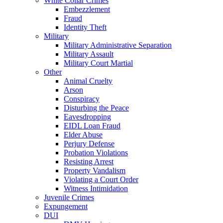
White Collar Crimes
Embezzlement
Fraud
Identity Theft
Military
Military Administrative Separation
Military Assault
Military Court Martial
Other
Animal Cruelty
Arson
Conspiracy
Disturbing the Peace
Eavesdropping
EIDL Loan Fraud
Elder Abuse
Perjury Defense
Probation Violations
Resisting Arrest
Property Vandalism
Violating a Court Order
Witness Intimidation
Juvenile Crimes
Expungement
DUI