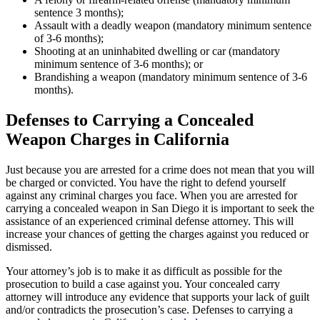
sentence 3 months);
Assault with a deadly weapon (mandatory minimum sentence
of 3-6 months);
Shooting at an uninhabited dwelling or car (mandatory
minimum sentence of 3-6 months); or
Brandishing a weapon (mandatory minimum sentence of 3-6
months).
Defenses to Carrying a Concealed
Weapon Charges in California
Just because you are arrested for a crime does not mean that you will
be charged or convicted. You have the right to defend yourself
against any criminal charges you face. When you are arrested for
carrying a concealed weapon in San Diego it is important to seek the
assistance of an experienced criminal defense attorney. This will
increase your chances of getting the charges against you reduced or
dismissed.
Your attorney’s job is to make it as difficult as possible for the
prosecution to build a case against you. Your concealed carry
attorney will introduce any evidence that supports your lack of guilt
and/or contradicts the prosecution’s case. Defenses to carrying a