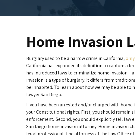
Home Invasion L
Burglary used to be a narrow crime in California,
only
California has expanded its definition to capture a bro
has introduced laws to criminalize home invasion – a 
invasion is a type of burglary. It differs from traditi
be inhabited. To learn about how we may be able to 
lawyer San Diego.
If you have been arrested and/or charged with home i
your Constitutional rights. First, you should remain 
enforcement. Second, you should explicitly tell law 
San Diego home invasion attorney. Home invasion ch
legal professional. The attorneys at the Law Office of