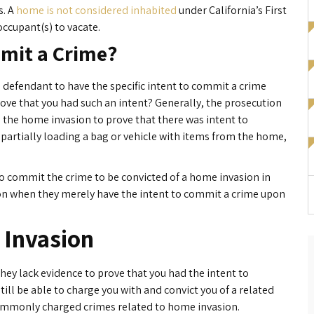
s. A
home is not considered inhabited
under California’s First
occupant(s) to vacate.
mmit a Crime?
 defendant to have the specific intent to commit a crime
ove that you had such an intent? Generally, the prosecution
 the home invasion to prove that there was intent to
partially loading a bag or vehicle with items from the home,
 to commit the crime to be convicted of a home invasion in
sion when they merely have the intent to commit a crime upon
 Invasion
they lack evidence to prove that you had the intent to
ill be able to charge you with and convict you of a related
commonly charged crimes related to home invasion.