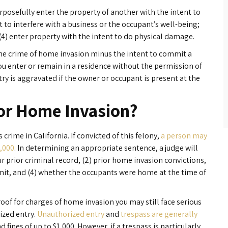
rposefully enter the property of another with the intent to
t to interfere with a business or the occupant’s well-being;
 (4) enter property with the intent to do physical damage.
 the crime of home invasion minus the intent to commit a
u enter or remain in a residence without the permission of
y is aggravated if the owner or occupant is present at the
for Home Invasion?
 crime in California. If convicted of this felony,
a person may
0,000
. In determining an appropriate sentence, a judge will
ur prior criminal record, (2) prior home invasion convictions,
mit, and (4) whether the occupants were home at the time of
proof for charges of home invasion you may still face serious
ized entry.
Unauthorized entry
and
trespass are generally
d fines of up to $1,000. However, if a trespass is particularly