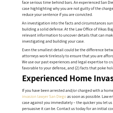
face serious time behind bars. An experienced San Di
case highlighting why you are not guilty of the charg
reduce your sentence if you are convicted.
An investigation into the facts and circumstances sur
building a solid defense. At the Law Office of Vikas B
relevant information to uncover details that can ma
investigating and building your case.
Even the smallest detail could be the difference bet
attorneys work tirelessly to ensure that you are affo
We use our past experiences and legal expertise to cra
favorable to your defense, and (2) facts that poke hol
Experienced Home Invas
If you have been arrested and/or charged with a home
invasion lawyer San Diego
as soon as possible. Law e
case against you immediately – the quicker you let us
persuasive it can be. Contact us today for an initial 