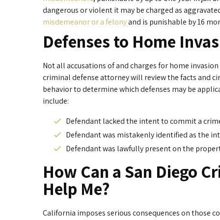
dangerous or violent it may be charged as aggravate
misdemeanor or a felony
and is punishable by 16 mont
Defenses to Home Invas
Not all accusations of and charges for home invasion 
criminal defense attorney will review the facts and 
behavior to determine which defenses may be applica
include:
Defendant lacked the intent to commit a crime
Defendant was mistakenly identified as the in
Defendant was lawfully present on the propert
How Can a San Diego Cr
Help Me?
California imposes serious consequences on those con