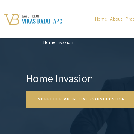
Home
About
Prac
Home Invasion
Home Invasion
SCHEDULE AN INITIAL CONSULTATION