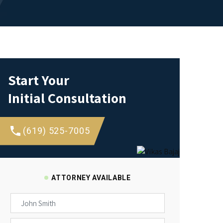
Start Your
Initial Consultation
(619) 525-7005
ATTORNEY AVAILABLE