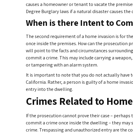
causes a homeowner or tenant to vacate the premise
Degree Burglary laws if a natural disaster causes the 
When is there Intent to Co
The second requirement of a home invasion is for the
once inside the premises. How can the prosecution pr
will point to the facts and circumstances surrounding
commit a crime. This may include carrying a weapon, 
or tampering with an alarm system.
It is important to note that you do not actually have
California. Rather, a person is guilty of a home inva
entry into the dwelling.
Crimes Related to Home
If the prosecution cannot prove their case – perhaps 
commit a crime once inside the dwelling – they may st
crime. Trespassing and unauthorized entry are the 