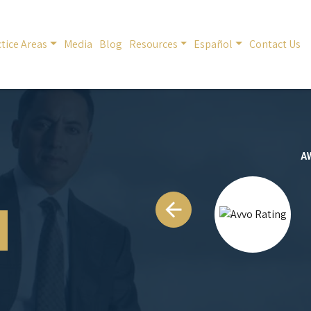
tice Areas
Media
Blog
Resources
Español
Contact Us
A