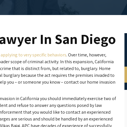
awyer In San Diego
 applying to very specific behaviors
. Over time, however,
ader scope of criminal activity. In this expansion, California
crime that is distinct from, but related to, burglary. Home
onal burglary because the act requires the premises invaded to
help you – or someone you know – contact our home invasion
nvasion in California you should immediately exercise two of
silent and refuse to answer any questions posed by law
enforcement that you would like to contact an experienced
arges are serious and should be handled by an experienced
 Vikas Bajaj, APC have decades of experience of successfully