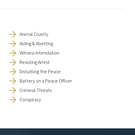
Animal Cruelty
Aiding & Abetting
Witness Intimidation
Resisting Arrest
Disturbing the Peace
Battery on a Peace Officer
Criminal Threats
Conspiracy