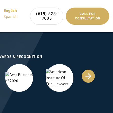
English
(619) 525-
CALL FOR
Spanish
7005
CONSULTATION
WARDS & RECOGNITION