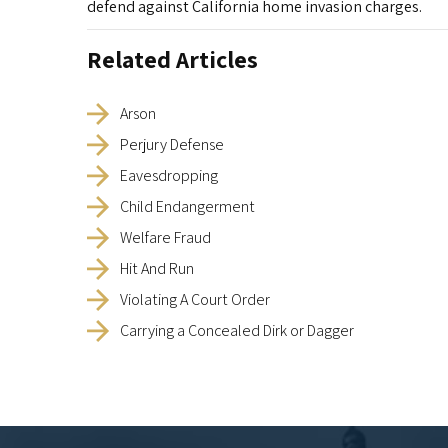
defend against California home invasion charges.
Related Articles
Arson
Perjury Defense
Eavesdropping
Child Endangerment
Welfare Fraud
Hit And Run
Violating A Court Order
Carrying a Concealed Dirk or Dagger