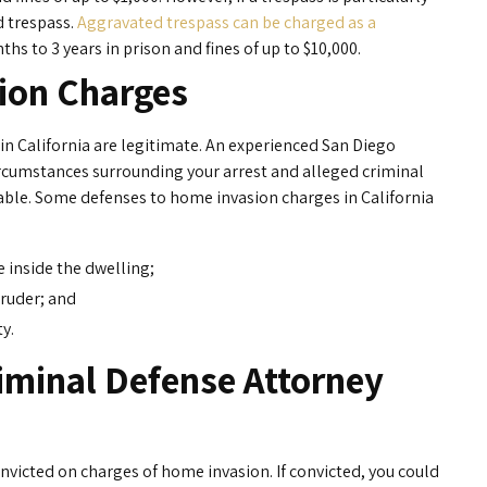
d trespass.
Aggravated trespass can be charged as a
hs to 3 years in prison and fines of up to $10,000.
ion Charges
in California are legitimate. An experienced San Diego
circumstances surrounding your arrest and alleged criminal
ble. Some defenses to home invasion charges in California
 inside the dwelling;
truder; and
y.
iminal Defense Attorney
victed on charges of home invasion. If convicted, you could