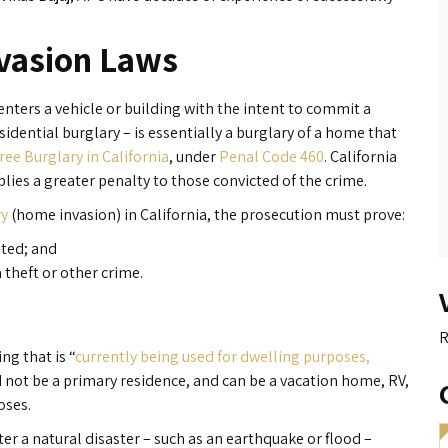
vasion Laws
enters a vehicle or building with the intent to commit a
idential burglary – is essentially a burglary of a home that
ree Burglary in California
, under
Penal Code 460
. California
lies a greater penalty to those convicted of the crime.
ry
(home invasion) in California, the prosecution must prove:
ited; and
 theft or other crime.
R
ng that is “
currently being used for dwelling purposes,
 not be a primary residence, and can be a vacation home, RV,
oses.
r a natural disaster – such as an earthquake or flood –