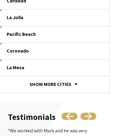
Carlsbad
La Jolla
Pacific Beach
Coronado
La Mesa
SHOW MORE CITIES
Testimonials
“We worked with Mark and he was very
“Mr. Bajaj's offi