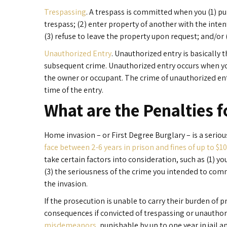
Trespassing
. A trespass is committed when you (1) pu
trespass; (2) enter property of another with the inten
(3) refuse to leave the property upon request; and/or
Unauthorized Entry
. Unauthorized entry is basically
subsequent crime. Unauthorized entry occurs when yo
the owner or occupant. The crime of unauthorized entr
time of the entry.
What are the Penalties 
Home invasion – or First Degree Burglary – is a serious
face between 2-6 years in prison and fines of up to $1
take certain factors into consideration, such as (1) yo
(3) the seriousness of the crime you intended to com
the invasion.
If the prosecution is unable to carry their burden of 
consequences if convicted of trespassing or unauthor
misdemeanors
, punishable by up to one year in jail an