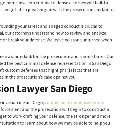
ego home invasion criminal defense attorney will build a
es, negotiate a plea bargain with the prosecution, and/or to
rounding your arrest and alleged conduct is crucial to
ajaj, our attorneys understand how to review and analyze
ke or break your defense. We leave no stone unturned when
ween a slam-dunk for the prosecution and a non-starter. Our
rded the best criminal defense representation in San Diego.
ft custom defenses that highlight (1) facts that are
es in the prosecution’s case against you.
ion Lawyer San Diego
 invasion in San Diego,
contact our experienced home
nforcement and the prosecution will begin to construct a
 get to work crafting your defense, the stronger and more
consultation to learn about how we may be able to help you