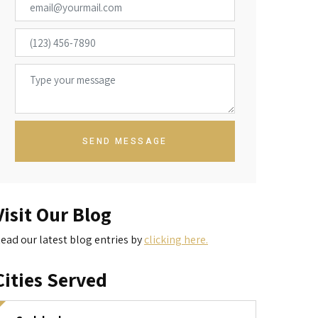
SEND MESSAGE
Visit Our Blog
ead our latest blog entries by
clicking here.
Cities Served