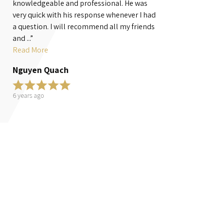
knowledgeable and professional. He was
handled a famil
very quick with his response whenever I had
fullest! He fight
a question. I will recommend all my friends
most will not giv
and ...”
Read More
Read More
Teri S.
Nguyen Quach
6 years ago
6 years ago