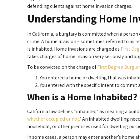
defending clients against home invasion charges.
Understanding Home In
In California, a burglary is committed when a person 
crime. A home invasion – sometimes referred to as res
is inhabited. Home invasions are charged as
First Deg
takes charges of home invasion very seriously and app
To be convicted on the charge of
First Degree Burgla
You entered a home or dwelling that was inhab
You entered with the specific intent to commit a
When is a Home Inhabited?
California law defines “inhabited” as meaning a buildi
whether occupied or not.
” An inhabited dwelling need
houseboat, or other premises used for dwelling purp
In some cases, a person may enter another’s home afte